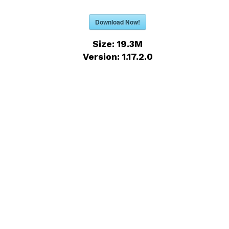
Download Now!
Size:
19.3M
Version:
1.17.2.0