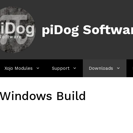
piDog Softwa
Xojo Modules
Support
Downloads
Windows Build