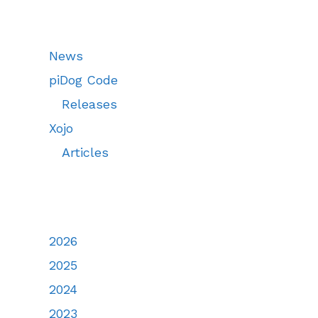
News
piDog Code
Releases
Xojo
Articles
2026
2025
2024
2023