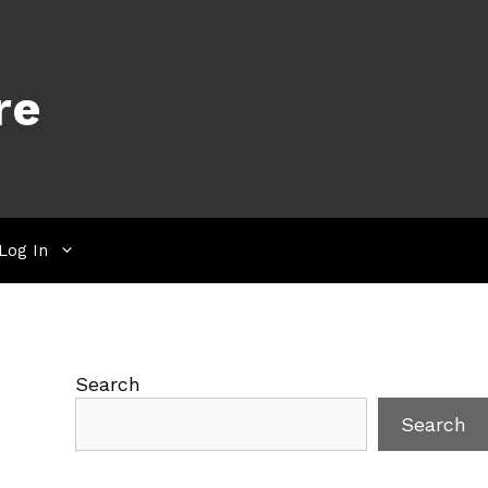
re
Log In
Search
Search