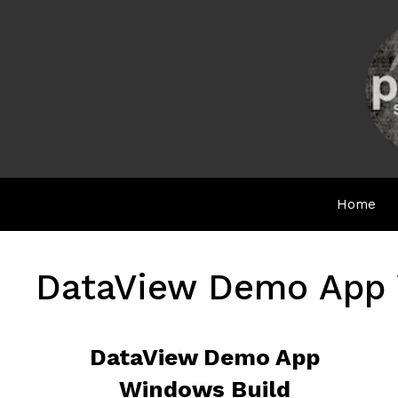
Skip
to
content
Home
DataView Demo App 
DataView Demo App
Windows Build