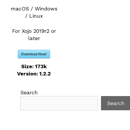
macOS / Windows
/ Linux
For Xojo 2019r2 or
later
Download Now!
Size:
173k
Version:
1.2.2
Search
Search