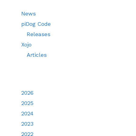
News
piDog Code
Releases
Xojo
Articles
2026
2025
2024
2023
2022