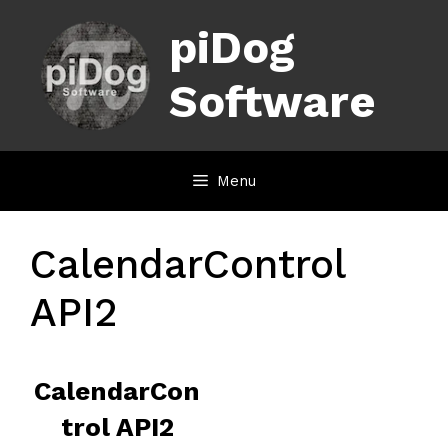
Skip
piDog
to
content
Software
Menu
CalendarControl
API2
CalendarCon
trol API2