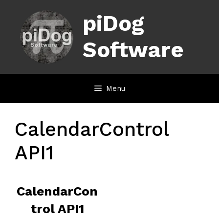
Skip
piDog
to
content
Software
Menu
CalendarControl
API1
CalendarCon
trol API1