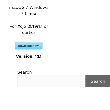
macOS / Windows
/ Linux
For Xojo 2019r1.1 or
earlier
Download Now!
Version:
1.1.1
Search
Search