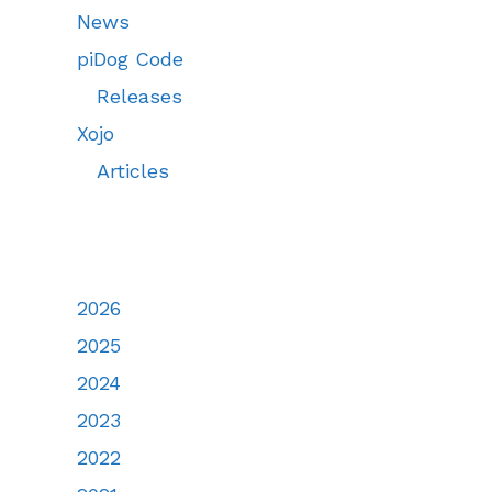
News
piDog Code
Releases
Xojo
Articles
2026
2025
2024
2023
2022