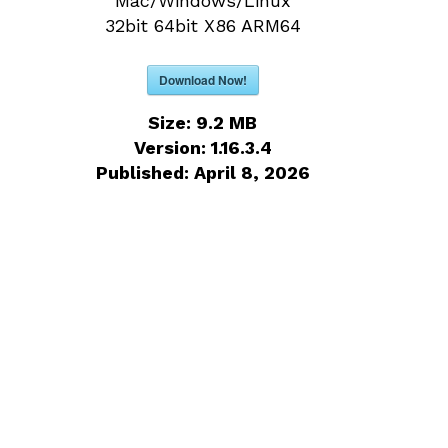
Mac/Windows/Linux
32bit 64bit X86 ARM64
Download Now!
Size:
9.2 MB
Version:
1.16.3.4
Published:
April 8, 2026