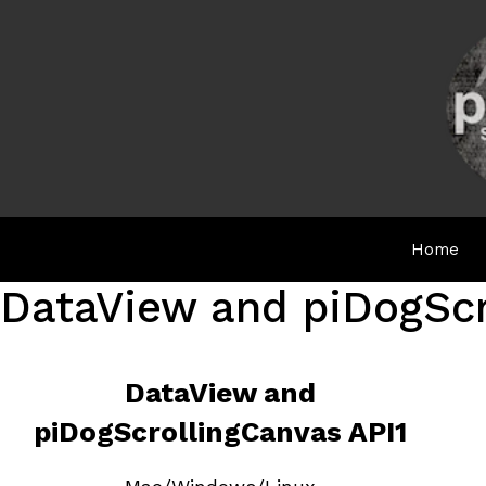
Skip
to
content
Home
DataView and piDogScr
DataView and
piDogScrollingCanvas API1