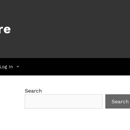
re
Log In
Search
Search