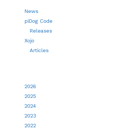
News
piDog Code
Releases
Xojo
Articles
2026
2025
2024
2023
2022