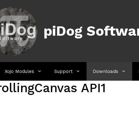
piDog Softwa
Xojo Modules
Support
Downloads
ollingCanvas API1