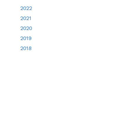
2022
2021
2020
2019
2018