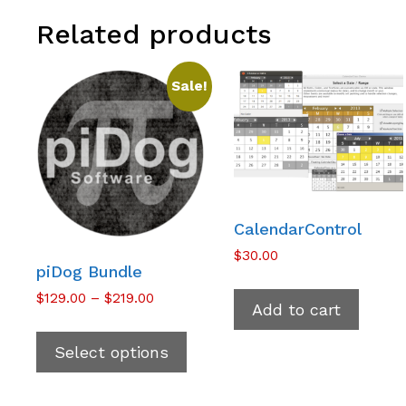
Related products
Sale!
CalendarControl
$
30.00
piDog Bundle
Price
$
129.00
–
$
219.00
Add to cart
range:
This
$129.00
product
Select options
through
has
$219.00
multiple