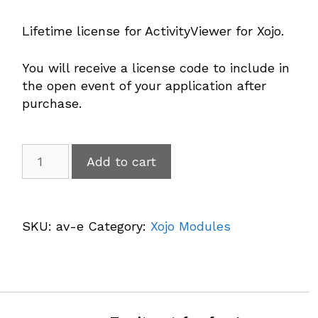
Lifetime license for ActivityViewer for Xojo.
You will receive a license code to include in
the open event of your application after
purchase.
ActivityViewer
Add to cart
quantity
A
l
SKU:
av-e
Category:
Xojo Modules
t
e
r
n
a