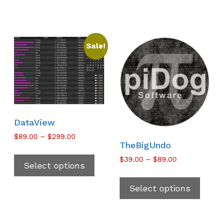
Sale!
DataView
Price
$
89.00
–
$
299.00
TheBigUndo
range:
This
$89.00
Price
$
39.00
–
$
89.00
product
Select options
through
range:
Thi
has
$299.00
$39.00
pro
multiple
Select options
through
has
variants.
$89.00
mul
The