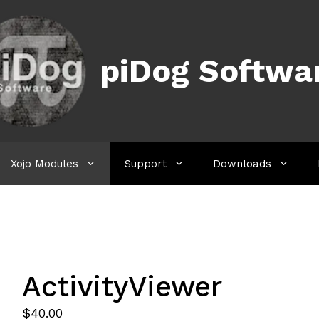
piDog Softwa
Xojo Modules
Support
Downloads
ActivityViewer
$
40.00