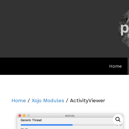
Skip
to
content
Home
Home
/
Xojo Modules
/ ActivityViewer