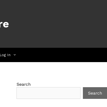
re
Log In
Search
Search