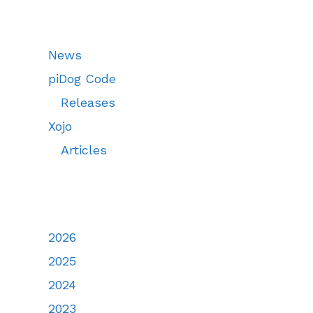
News
piDog Code
Releases
Xojo
Articles
2026
2025
2024
2023