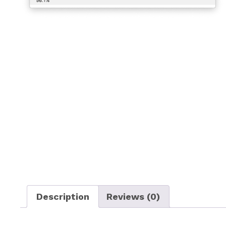
Description
Reviews (0)