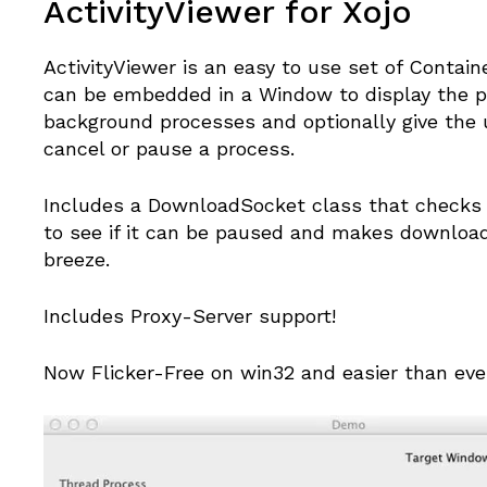
ActivityViewer for Xojo
ActivityViewer is an easy to use set of Contain
can be embedded in a Window to display the p
background processes and optionally give the u
cancel or pause a process.
Includes a DownloadSocket class that checks 
to see if it can be paused and makes download
breeze.
Includes Proxy-Server support!
Now Flicker-Free on win32 and easier than eve