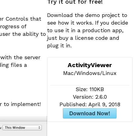
Try it out for free!
t
i
Download the demo project to
v
er Controls that
see how it works. If you decide
e
rogress of
to use it in a production app,
:
ser the ability to
just buy a license code and
plug it in.
with the server
ActivityViewer
ing files a
Mac/Windows/Linux
Size:
110KB
Version:
2.6.0
r to implement!
Published:
April 9, 2018
Download Now!