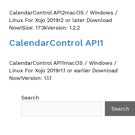
CalendarControl API2macOS / Windows /
Linux For Xojo 2019r2 or later Download
Now!Size: 173kVersion: 1.2.2
CalendarControl API1
CalendarControl API1macOS / Windows /
Linux For Xojo 2019r1.1 or earlier Download
Now!Version: 1.1.1
Search
Search