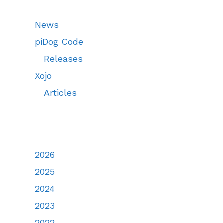
News
piDog Code
Releases
Xojo
Articles
2026
2025
2024
2023
2022