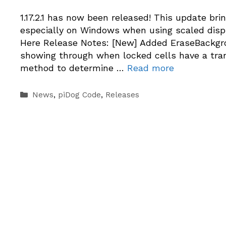
1.17.2.1 has now been released! This update br
especially on Windows when using scaled displ
Here Release Notes: [New] Added EraseBackgro
showing through when locked cells have a tra
method to determine …
Read more
Categories
News
,
piDog Code
,
Releases