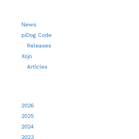
News
piDog Code
Releases
Xojo
Articles
2026
2025
2024
2023