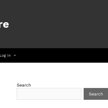
re
Log In
Search
Search