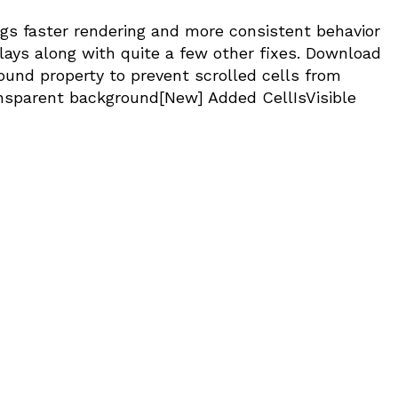
ings faster rendering and more consistent behavior
ays along with quite a few other fixes. Download
und property to prevent scrolled cells from
nsparent background[New] Added CellIsVisible