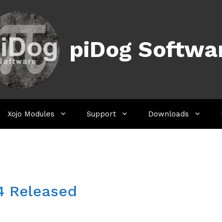
piDog Softwa
Xojo Modules
Support
Downloads
.4 Released