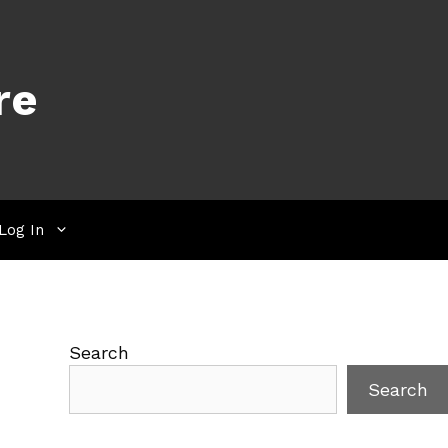
re
Log In
Search
Search