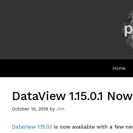
Skip
to
content
Home
DataView 1.15.0.1 Now
October 10, 2019
by
Jim
DataView 1.15.0.1
is now available with a few ne