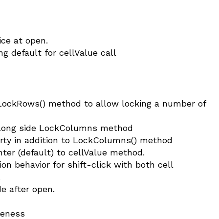
ice at open.
 default for cellValue call
ockRows() method to allow locking a number of
long side LockColumns method
y in addition to LockColumns() method
ter (default) to cellValue method.
on behavior for shift-click with both cell
.
e after open.
veness