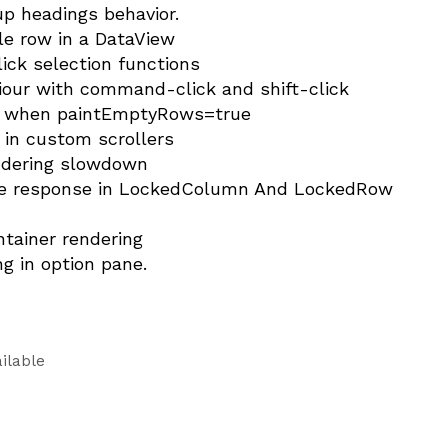
up headings behavior.
gle row in a DataView
ick selection functions
iour with command-click and shift-click
ist when paintEmptyRows=true
g in custom scrollers
endering slowdown
ure response in LockedColumn And LockedRow
ntainer rendering
g in option pane.
ilable